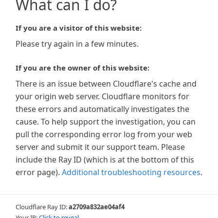
What can I do?
If you are a visitor of this website:
Please try again in a few minutes.
If you are the owner of this website:
There is an issue between Cloudflare's cache and
your origin web server. Cloudflare monitors for
these errors and automatically investigates the
cause. To help support the investigation, you can
pull the corresponding error log from your web
server and submit it our support team. Please
include the Ray ID (which is at the bottom of this
error page).
Additional troubleshooting resources
.
Cloudflare Ray ID:
a2709a832ae04af4
Your IP:
Click to reveal